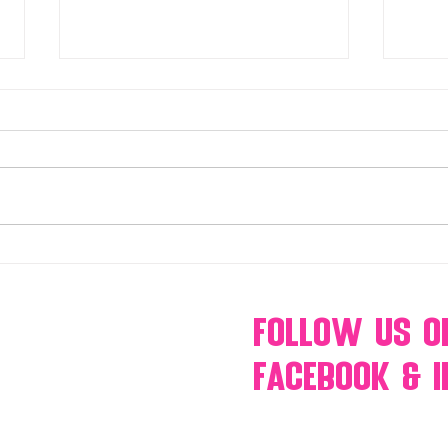
Make Your Events & Holidays
Mono
Unforgettable with Events by
candy
Hollywood Candy Girls
popc
s’mo
Follow Us
O
Facebook & 