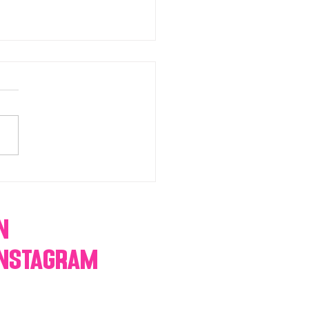
chromatic Candy buffets,
 tables, dessert bars,
orn, cotton candy,
res & more
n
Instagram