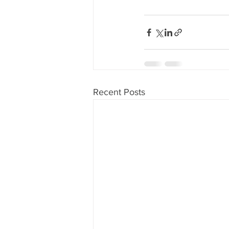
80's 90's candy candy
80's 90
80's dessert blogger
80's part
80's 90's candy candy buffet bar ca
Recent Posts
a candy catering candy buffets