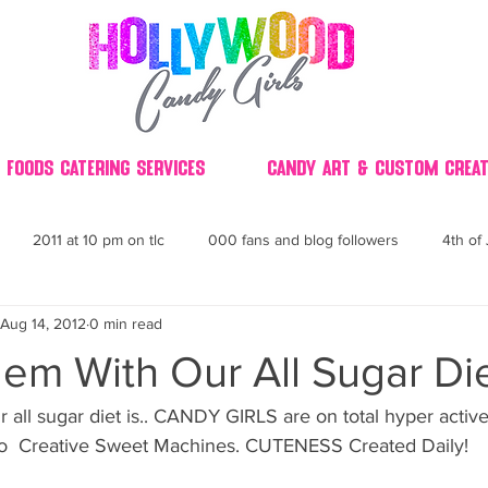
 Foods Catering Services
Candy Art & Custom Creat
2011 at 10 pm on tlc
000 fans and blog followers
4th of 
Aug 14, 2012
0 min read
30
3D
2014 Best of Party
60's
60
4th 
em With Our All Sugar Die
ndy buffet bar ca
70's retro candy
70's party ideas
80's
nto  Creative Sweet Machines. CUTENESS Created Daily!