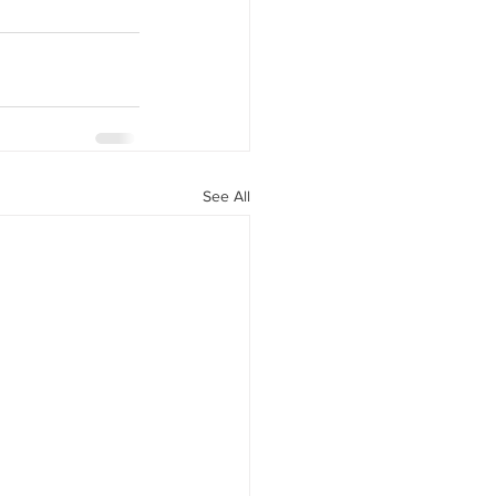
y Statio Soda Bar
ffet bar
See All