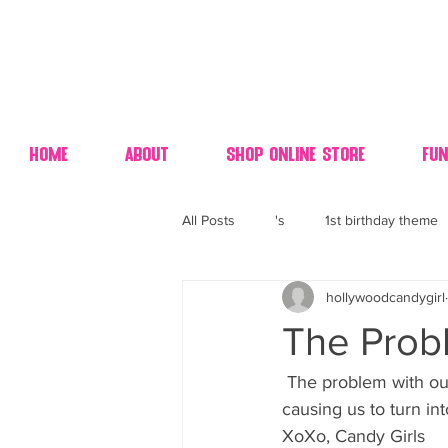
Home
About
Shop Online Store
Fun
All Posts
's
1st birthday theme
hollywoodcandygirl
4th fourth of July wedding dessert
The Probl
70's candy
80's 90's candy ca
 The problem with our all sugar diet is.. CANDY GIRLS are on total hyper active overdrive 
causing us to turn i
XoXo, Candy Girls