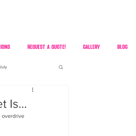
ions
Request A Quote!
Gallery
Blog
July
of july dessert
t Is…
 90's candy candy buffet