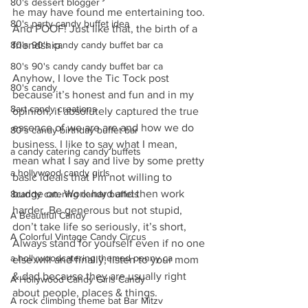
80's dessert blogger
he may have found me entertaining too. 
80's party candy buffet idea
And POOF! Just like that, the birth of a 
80's 90's candy candy buffet bar ca
friendship. 
80's 90's candy candy buffet bar ca
Anyhow, I love the Tic Tock post 
80's candy
because it’s honest and fun and in my 
8art candy creations
opinion, it absolutely captured the true 
essence of we are are and how we do 
80's candy birthday buffet bar
business. I like to say what I mean, 
a candy catering candy buffets
mean what I say and live by some pretty 
a hollywood candy girls
basic ideals that I’m not willing to 
budge on. Work hard and then work 
8candy catering candy buffets
harder, Be generous but not stupid, 
A Beautiful Candy
don’t take life so seriously, it’s short, 
A Colorful Vintage Candy Circus
Always stand for yourself even if no one 
a hollywoodcatering themed penny ca
else will and finally, listen to your mom 
& dad because they are usually right 
A Hollywood Candy Girls Candy
about people, places & things.
A rock climbing theme bat Bar Mitzv