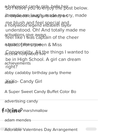
a hollywood candy girls. bella heir
So I leave you to enjoy the post below. 
It made me laugh, made me cry, made 
a hollywood candy girls candy art
me blush and feel special and 
a hollywood legend elizabeth taylor
understood. Oh! And totally made me 
activations give aways
feel like I was captain of the cheer 
a taste of the grove
squad, prom queen & Miss 
Congeniality. All the things I wanted to 
access hollywood live
be in High School. A girl can dream 
achievements
right?
abby cadabby birthday party theme
XoXo- Candy Girl
actor
A Super Sweet Candy Buffet Color Bo
advertising candy
Adorable marshmallow
adam mendes
Adorable Valentines Day Arrangement