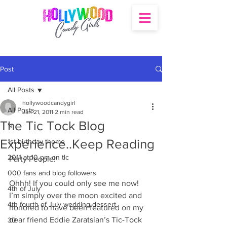
Post
All Posts
hollywoodcandygirl
All Posts
Jan 21, 2011
2 min read
The Tic Tock Blog
's
Experience..Keep Reading
1st birthday theme
2011 at 10 pm on tlc
Party People!
000 fans and blog followers
Ohhh! If you could only see me now! 
4th of July
I’m simply over the moon excited and 
4th fourth of July wedding dessert
honored to have been featured on my 
dear friend Eddie Zaratsian’s Tic-Tock 
30