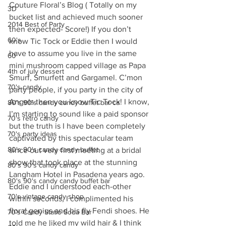
Couture Floral’s Blog ( Totally on my 
3D
bucket list and achieved much sooner 
2014 Best of Party
then expected- Score!) If you don’t 
60's
know Tic Tock or Eddie then I would 
have to assume you live in the same 
60
mini mushroom capped village as Papa 
4th of july dessert
Smurf, Smurfett and Gargamel. C’mon 
70's candy
party people, if you party in the city of 
Angels then you know Tic Tock! I know, 
80's 90's candy candy buffet bar ca
I’m starting to sound like a paid sponsor 
70's retro candy
but the truth is I have been completely 
70's party ideas
captivated by this spectacular team 
80's 90's candy candy buffet
since out very first meeting at a bridal 
show that took place at the stunning 
80's 90's candy candy
Langham Hotel in Pasadena years ago. 
80's 90's candy candy buffet bar
Eddie and I understood each-other 
70's vintage candy shop
within seconds, I complimented his 
floral genius and his fly Fendi shoes. He 
70's Candy Statio Soda Bar
told me he liked my wild hair & I think 