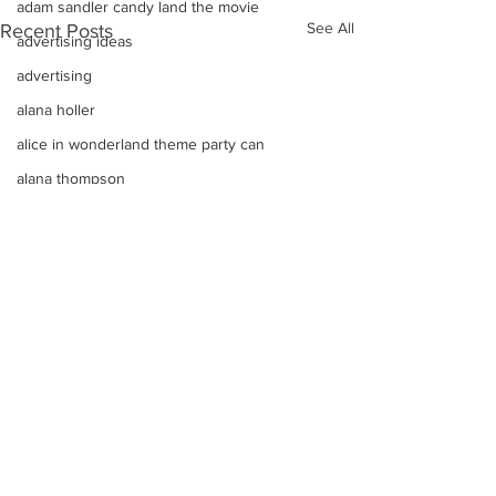
adam sandler candy land the movie
See All
Recent Posts
advertising ideas
advertising
alana holler
alice in wonderland theme party can
alana thompson
affordable DJ
alana honey boo boo child toddler i
advice on raising kids
Alice In Wonderland Theme Mitzvahs
Amenities
allison greene
Aliso Niguel High School Homecoming
ALLIE GREEN
Comments
alien birthday party robots candy