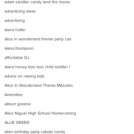
adam sandler candy land the movie
advertising ideas
advertising
alana holler
alice in wonderland theme party can
alana thompson
affordable DJ
alana honey boo boo child toddler i
advice on raising kids
Alice In Wonderland Theme Mitzvahs
Amenities
allison greene
Aliso Niguel High School Homecoming
ALLIE GREEN
alien birthday party robots candy