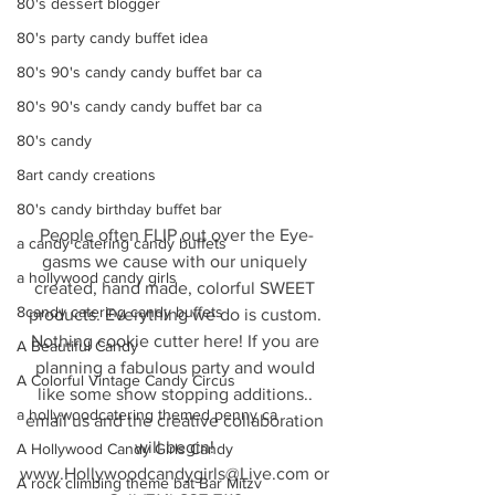
80's dessert blogger
80's party candy buffet idea
80's 90's candy candy buffet bar ca
80's 90's candy candy buffet bar ca
80's candy
8art candy creations
80's candy birthday buffet bar
People often FLIP out over the Eye-
a candy catering candy buffets
gasms we cause with our uniquely 
a hollywood candy girls
created, hand made, colorful SWEET 
8candy catering candy buffets
products. Everything we do is custom. 
Nothing cookie cutter here! If you are 
A Beautiful Candy
planning a fabulous party and would 
A Colorful Vintage Candy Circus
like some show stopping additions.. 
a hollywoodcatering themed penny ca
email us and the creative collaboration 
will begin! 
A Hollywood Candy Girls Candy
www.Hollywoodcandygirls@Live.com or 
A rock climbing theme bat Bar Mitzv