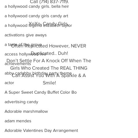
Call (714) 837-7119.
a hollywood candy girls. bella heir
a hollywood candy girls candy art
XoXo, Candy Girls, 
a hollywood legend elizabeth taylor
activations give aways
a taste of the grove
Often Replicated However, NEVER 
Duplicated.. Duh!
access hollywood live
Don’t Settle For A Knock Off When The 
achievements
Girls Who Created The REAL THING 
abby cadabby birthday party theme
Can Assist You With A Sparkle & A 
Smile!
actor
A Super Sweet Candy Buffet Color Bo
advertising candy
Adorable marshmallow
adam mendes
Adorable Valentines Day Arrangement