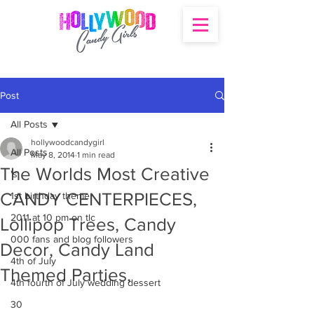
Post
All Posts
hollywoodcandygirl
All Posts
May 8, 2014
1 min read
The Worlds Most Creative
's
CANDY CENTERPIECES,
1st birthday theme
2011 at 10 pm on tlc
Lollipop Trees, Candy
000 fans and blog followers
Decor, Candy Land
4th of July
Themed Parties,
4th fourth of July wedding dessert
30