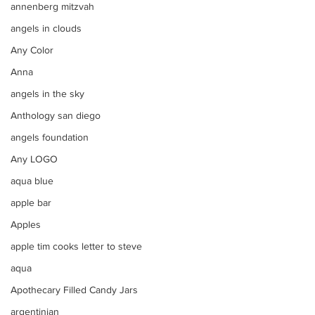
annenberg mitzvah
angels in clouds
Any Color
Anna
angels in the sky
Anthology san diego
angels foundation
Any LOGO
aqua blue
apple bar
Apples
apple tim cooks letter to steve
aqua
Apothecary Filled Candy Jars
argentinian