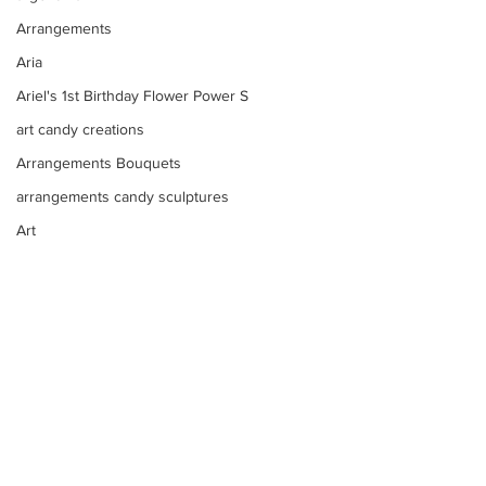
Arrangements
Aria
Ariel's 1st Birthday Flower Power S
art candy creations
Arrangements Bouquets
arrangements candy sculptures
Art