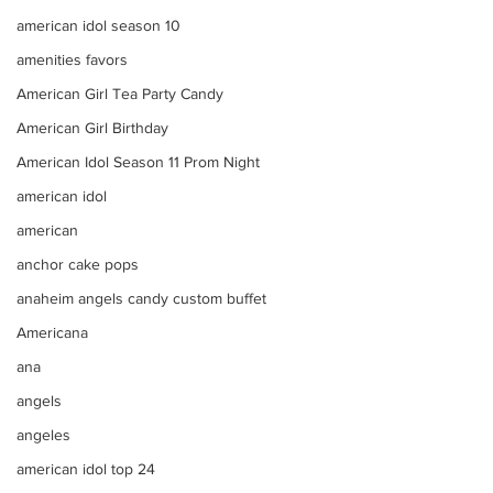
american idol season 10
amenities favors
American Girl Tea Party Candy
American Girl Birthday
American Idol Season 11 Prom Night
american idol
american
anchor cake pops
anaheim angels candy custom buffet
Americana
ana
angels
angeles
american idol top 24