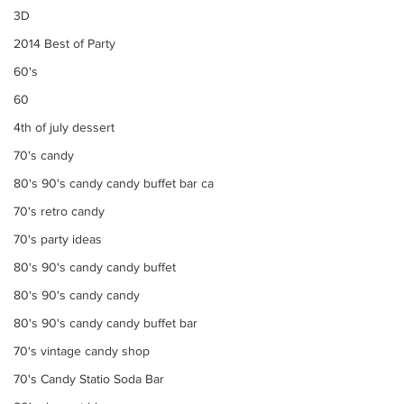
3D
2014 Best of Party
60's
60
4th of july dessert
70's candy
80's 90's candy candy buffet bar ca
70's retro candy
70's party ideas
80's 90's candy candy buffet
80's 90's candy candy
80's 90's candy candy buffet bar
70's vintage candy shop
70's Candy Statio Soda Bar