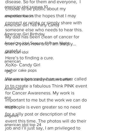
disease. So for them and everyone,  I 
american idol season 10
choose to be public about my 
experience in the hopes that I may 
amenities favors
connect or relate or simply share with 
American Girl Tea Party Candy
someone else who needs to hear this. 
American Girl Birthday
My dad has been clean of cancer for 
American Idol Season 11 Prom Night
over 2 years now and I am simply… 
grateful.
american idol
Here’s to finding a cure.
american
XoXo- Candy Girl
anchor cake pops
 PS-
We were honored when we were called 
anaheim angels candy custom buffet
in to create a fabulous Think PINK event 
Americana
for Cancer Awareness. My work is 
ana
important to me but the work we can do 
angels
as people is even greater so no need 
for a silly post or description of the 
angeles
event this time. The photos will do their 
american idol top 24
job and I’ll just say, I am privileged to 