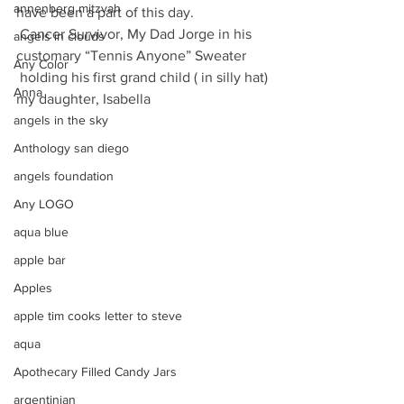
annenberg mitzvah
have been a part of this day.
 Cancer Survivor, My Dad Jorge in his 
angels in clouds
customary “Tennis Anyone” Sweater
Any Color
 holding his first grand child ( in silly hat) 
Anna
my daughter, Isabella
angels in the sky
Anthology san diego
angels foundation
Any LOGO
aqua blue
apple bar
Apples
apple tim cooks letter to steve
aqua
Apothecary Filled Candy Jars
argentinian