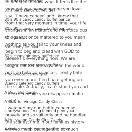
80's dessert blogger
their might! I know what it feels like the 
moment you hear someone you love 
80's party candy buffet idea
say, “I have cancer” and I know that 
80's 90's candy candy buffet bar ca
from that very moment in time, your life 
80's 90's candy candy buffet bar ca
changes in an instant and the ridiculous 
things that once mattered to you mean 
80's candy
nothing as you fall to your knees and 
8art candy creations
begin to beg and plead with GOD to 
80's candy birthday buffet bar
please fix everything now. We are 
a candy catering candy buffets
taught not to hate anyone in the world 
but I do hate you Cancer. I really hate 
a hollywood candy girls
you even more then I hate getting on 
8candy catering candy buffets
the scale. Actually, I can’t stand you and 
A Beautiful Candy
I’d love to make you disappear ( mafia 
style).
A Colorful Vintage Candy Circus
I watched my dad battle cancer so 
a hollywoodcatering themed penny ca
bravely and so valiantly and he handled 
A Hollywood Candy Girls Candy
the scariest time in our families history 
A rock climbing theme bat Bar Mitzv
with so much courage and so much 