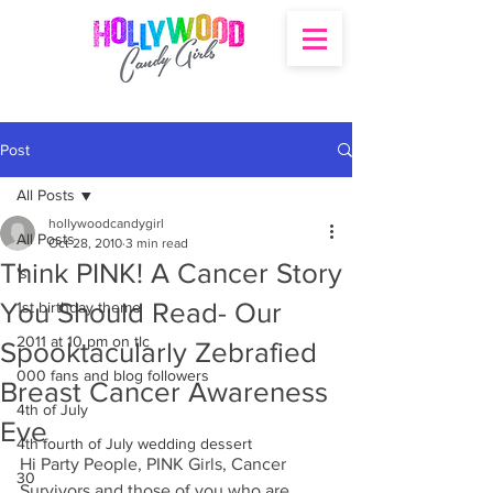
Post
All Posts
hollywoodcandygirl
All Posts
Oct 28, 2010
3 min read
Think PINK! A Cancer Story
's
You Should Read- Our
1st birthday theme
2011 at 10 pm on tlc
Spooktacularly Zebrafied
000 fans and blog followers
Breast Cancer Awareness
4th of July
Eve
4th fourth of July wedding dessert
Hi Party People, PINK Girls, Cancer 
30
Survivors and those of you who are 