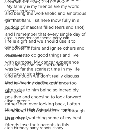
adam sandler candy land the movie
 My family & my friends are my world 
advertising ideas
and being the workaholic and ambitious 
advertising
girl that I am, I sit here (now fully in a 
puddle of mascara filled tears and snot) 
alana holler
and I remember that every single day of 
alice in wonderland theme party can
life is a gift and we should use it to 
alana thompson
empower, inspire and ignite others and 
ourselves to do good things and live 
affordable DJ
with purpose. My cancer experience 
alana honey boo boo child toddler i
was by far the scariest time in my life 
advice on raising kids
and although we don’t really discuss 
Alice In Wonderland Theme Mitzvahs
and re-live my dads experience too 
often due to him being so incredibly 
Amenities
positive and choosing to look forward 
allison greene
rather then ever looking back, I often 
Aliso Niguel High School Homecoming
remember and continue to live through 
the pain of watching some of my best 
ALLIE GREEN
friends lose their parents to this 
alien birthday party robots candy