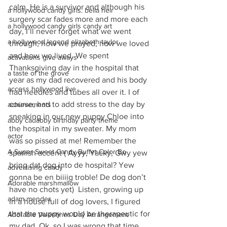
calm. He is a survivor and although his 
a hollywood candy girls. bella heir
surgery scar fades more and more each 
a hollywood candy girls candy art
day, I’ll never forget what we went 
a hollywood legend elizabeth taylor
through, how we prayed, how we loved 
and how we lived. We spent 
activations give aways
Thanksgiving day in the hospital that 
a taste of the grove
year as my dad recovered and his body 
access hollywood live
had needles and tubes all over it. I of 
course, had to add stress to the day by 
achievements
sneaking in our new puppy Chloe into 
abby cadabby birthday party theme
the hospital in my sweater. My mom 
actor
was so pissed at me! Remember the 
A Super Sweet Candy Buffet Color Bo
spanish accent ( Ayyy, Yacky, Gwy yew 
bring dat dog into de hospital? Yew 
advertising candy
gonna be en biiiig troble! De dog don’t 
Adorable marshmallow
have no chots yet)  Listen, growing up 
adam mendes
in a house full of dog lovers, I figured 
that the puppy would be therapeutic for 
Adorable Valentines Day Arrangement
my dad. Ok, so I was wrong that time.