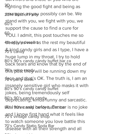
3D
fighting the good fight and being as 
courages as you possibly can be. We 
2014 Best of Party
stand with you, we fight with you, we 
60's
support the cause to find a cure for 
60
YOU. I admit, this post touches me so 
4th of july dessert
deeply as well as the rest my beautiful 
& kind candy girls and as I type, I have a 
70's candy
huge lump in my throat, I try to hold 
80's 90's candy candy buffet bar ca
back tears and know that by the end of 
70's retro candy
this post they will be running down my 
face and that’s OK. The truth is, I am an 
70's party ideas
insanely sensitive girl who masks it with 
80's 90's candy candy buffet
jokes, being tremendously self 
80's 90's candy candy
deprecating, kinda funny and sarcastic. 
As I have said before, Cancer is no joke 
80's 90's candy candy buffet bar
and I know first hand what it feels like 
70's vintage candy shop
to watch someone you love battle this 
70's Candy Statio Soda Bar
disease with all their strength and all 