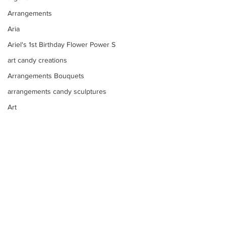
Arrangements
Aria
Ariel's 1st Birthday Flower Power S
art candy creations
Arrangements Bouquets
arrangements candy sculptures
Art