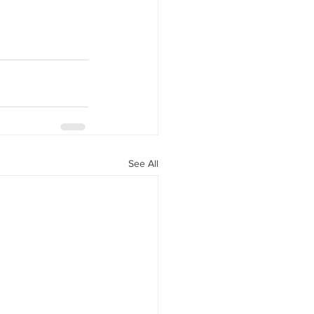
y Statio Soda Bar
ffet bar
See All