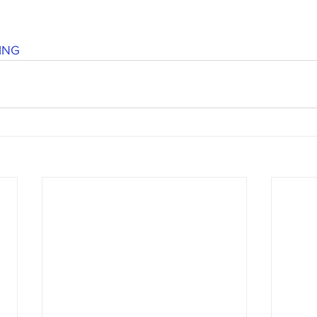
's candy candy buffet bar
70's vintage candy shop
70's Cand
ING
y candy buffet idea
80's 90's candy candy buffet bar ca
80's candy
8art candy creations
80's candy birthday bu
a hollywood candy girls