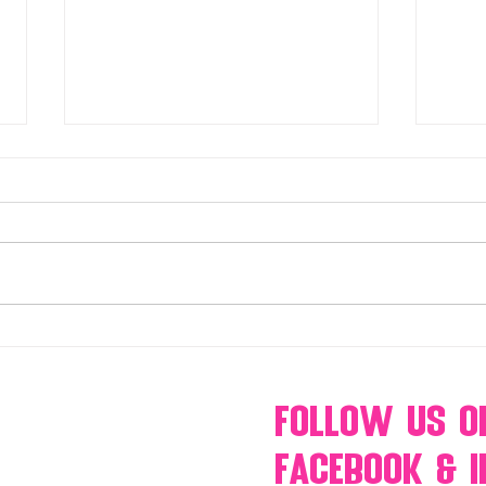
Make Your Events & Holidays
Mono
Unforgettable with Events by
candy
Hollywood Candy Girls
popc
s’mo
Follow Us
O
Facebook & 