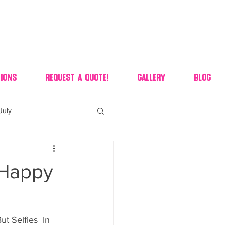
ions
Request A Quote!
Gallery
Blog
July
of july dessert
 Happy
 90's candy candy buffet