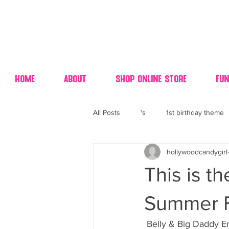
Home
About
Shop Online Store
Fun
All Posts
's
1st birthday theme
hollywoodcandygirl
4th fourth of July wedding dessert
This is t
70's candy
80's 90's candy ca
Summer F
 Belly & Big Daddy Enjoying A Spectacular Summer Day Of Doing NOTHING But Selfies  In 