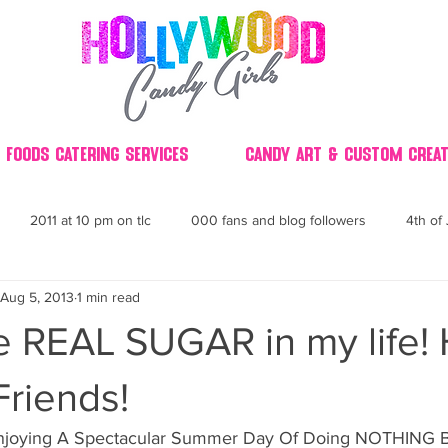
 Foods Catering Services
Candy Art & Custom Creat
2011 at 10 pm on tlc
000 fans and blog followers
4th of 
Aug 5, 2013
1 min read
30
3D
2014 Best of Party
60's
60
4th 
he REAL SUGAR in my life!
ndy buffet bar ca
70's retro candy
70's party ideas
80's
riends!