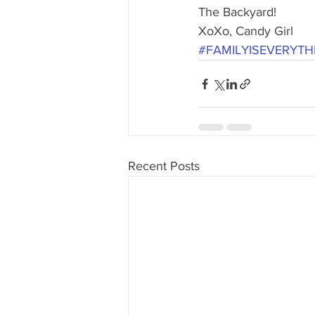
80's 90's candy candy
80's 90
The Backyard!
XoXo, Candy Girl
#FAMILYISEVERYTH
80's dessert blogger
80's part
80's 90's candy candy buffet bar ca
Recent Posts
a candy catering candy buffets