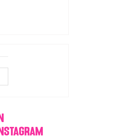
chromatic Candy buffets,
 tables, dessert bars,
orn, cotton candy,
res & more
n
Instagram