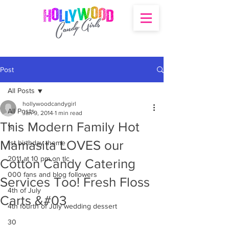
Post
All Posts
hollywoodcandygirl
All Posts
Jan 9, 2014
1 min read
This Modern Family Hot
's
Mamasita LOVES our
1st birthday theme
2011 at 10 pm on tlc
Cotton Candy Catering
000 fans and blog followers
Services Too! Fresh Floss
4th of July
Carts &#03
4th fourth of July wedding dessert
30