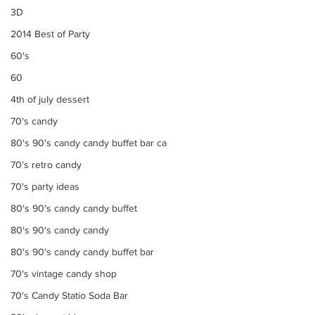
3D
2014 Best of Party
60's
60
4th of july dessert
70's candy
80's 90's candy candy buffet bar ca
70's retro candy
70's party ideas
80's 90's candy candy buffet
80's 90's candy candy
80's 90's candy candy buffet bar
70's vintage candy shop
70's Candy Statio Soda Bar