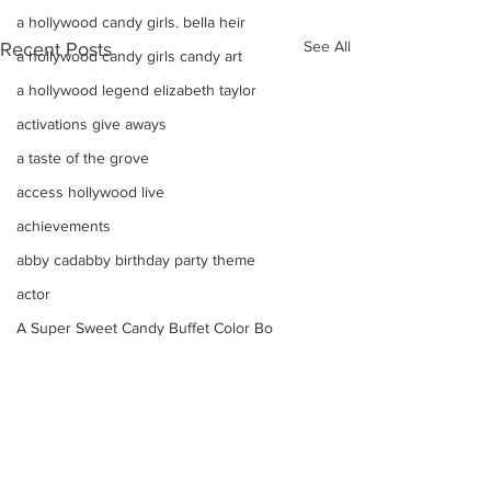
a hollywood candy girls. bella heir
See All
Recent Posts
a hollywood candy girls candy art
a hollywood legend elizabeth taylor
activations give aways
a taste of the grove
access hollywood live
achievements
abby cadabby birthday party theme
actor
A Super Sweet Candy Buffet Color Bo
advertising candy
Adorable marshmallow
adam mendes
Adorable Valentines Day Arrangement