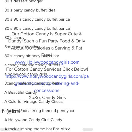
80's dessert blogger
80's party candy buffet idea
80's 90's candy candy buffet bar ca
80's 90's candy candy buffet bar ca
Our Cotton Candy Is Super Cute & 
80's candy
Dandy! Such a Fun Party Food & Only 
8art candy creations
About 100 Calories a Serving & Fat 
Free! 
80's candy birthday buffet bar
www.Hollywoodcandygirls.com
a candy catering candy buffets
For Cotton Candy Services Click Below!
a hollywood candy girls
http://www.hollywoodcandygirls.com/pa
ges/cotton-candy-catering-and-
8candy catering candy buffets
concessions 
A Beautiful Candy
XoXo, Candy Girls
A Colorful Vintage Candy Circus
a hollywoodcatering themed penny ca
A Hollywood Candy Girls Candy
A rock climbing theme bat Bar Mitzv