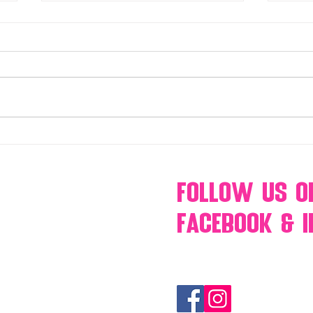
Make Your Events & Holidays
Mono
Unforgettable with Events by
candy
Hollywood Candy Girls
popc
s’mo
Follow Us
O
Facebook & 