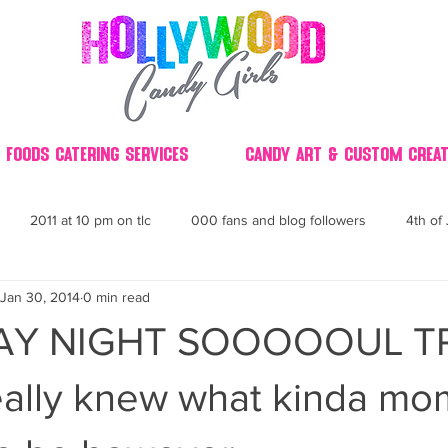
 Foods Catering Services
Candy Art & Custom Creat
2011 at 10 pm on tlc
000 fans and blog followers
4th of 
Jan 30, 2014
0 min read
30
3D
2014 Best of Party
60's
60
4th 
Y NIGHT SOOOOOUL TRAI
ndy buffet bar ca
70's retro candy
70's party ideas
80's
ally knew what kinda mom