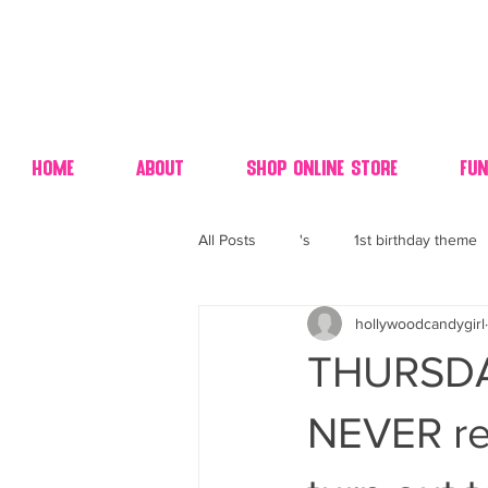
Home
About
Shop Online Store
Fun
All Posts
's
1st birthday theme
hollywoodcandygirl
4th fourth of July wedding dessert
THURSDA
70's candy
80's 90's candy ca
NEVER re