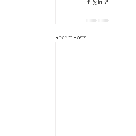
Recent Posts