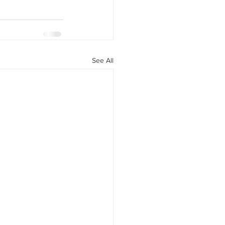
See All