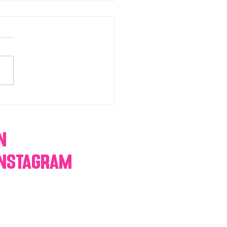
chromatic Candy buffets,
 tables, dessert bars,
orn, cotton candy,
res & more
n
Instagram