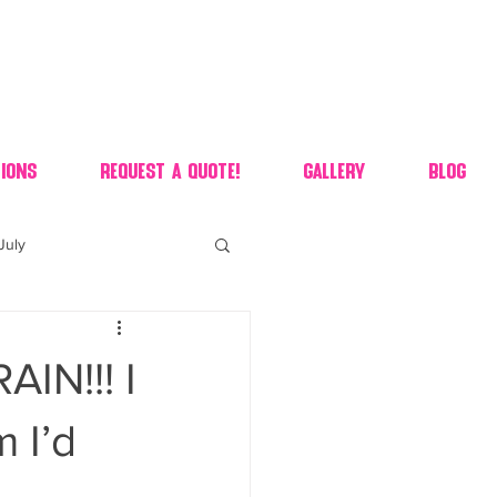
ions
Request A Quote!
Gallery
Blog
July
of july dessert
N!!! I
 90's candy candy buffet
 I’d