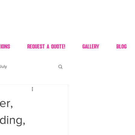
ions
Request A Quote!
Gallery
Blog
July
of july dessert
er,
 90's candy candy buffet
ding,