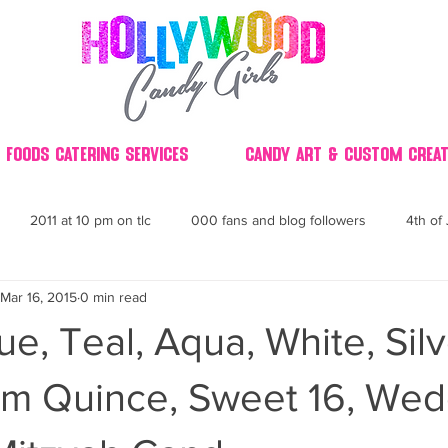
 Foods Catering Services
Candy Art & Custom Creat
2011 at 10 pm on tlc
000 fans and blog followers
4th of 
Mar 16, 2015
0 min read
30
3D
2014 Best of Party
60's
60
4th 
ue, Teal, Aqua, White, Silv
ndy buffet bar ca
70's retro candy
70's party ideas
80's
am Quince, Sweet 16, Wed