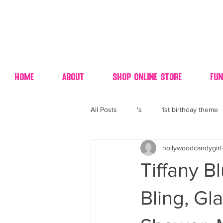
Home
About
Shop Online Store
Fun
All Posts
's
1st birthday theme
hollywoodcandygirl
4th fourth of July wedding dessert
Tiffany Bl
70's candy
80's 90's candy ca
Bling, Gl