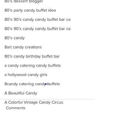
80's dessert blogger
80's party candy buffet idea
80's 90's candy candy buffet bar ca
80's 90's candy candy buffet bar ca
80's candy
8art candy creations
80's candy birthday buffet bar
a candy catering candy buffets
a hollywood candy girls
8candy catering candy buffets
A Beautiful Candy
A Colorful Vintage Candy Circus
Comments
a hollywoodcatering themed penny ca
A Hollywood Candy Girls Candy
A rock climbing theme bat Bar Mitzv
Make Your Events &
Monochromatic 
Write a comment...