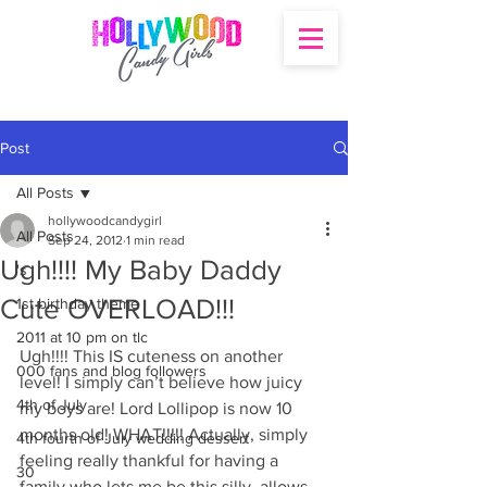
Post
All Posts
hollywoodcandygirl
All Posts
Sep 24, 2012
1 min read
Ugh!!!! My Baby Daddy
's
Cute OVERLOAD!!!
1st birthday theme
2011 at 10 pm on tlc
Ugh!!!! This IS cuteness on another 
000 fans and blog followers
level! I simply can’t believe how juicy 
4th of July
my boys are! Lord Lollipop is now 10 
months old! WHAT!!!!! Actually, simply 
4th fourth of July wedding dessert
feeling really thankful for having a 
30
family who lets me be this silly, allows 