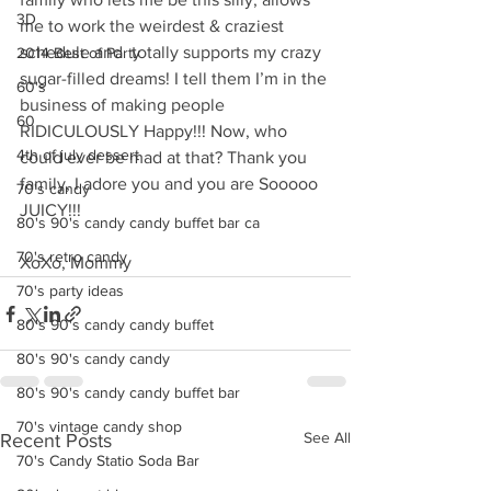
3D
me to work the weirdest & craziest 
schedule and  totally supports my crazy 
2014 Best of Party
sugar-filled dreams! I tell them I’m in the 
60's
business of making people 
60
RIDICULOUSLY Happy!!! Now, who 
4th of july dessert
could ever be mad at that? Thank you 
family, I adore you and you are Sooooo 
70's candy
JUICY!!! 
80's 90's candy candy buffet bar ca
70's retro candy
XoXo, Mommy
70's party ideas
80's 90's candy candy buffet
80's 90's candy candy
80's 90's candy candy buffet bar
70's vintage candy shop
See All
Recent Posts
70's Candy Statio Soda Bar