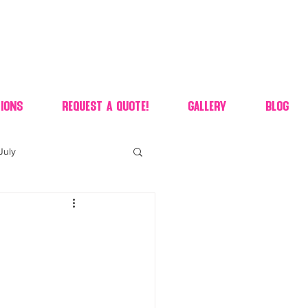
ions
Request A Quote!
Gallery
Blog
July
of july dessert
 90's candy candy buffet