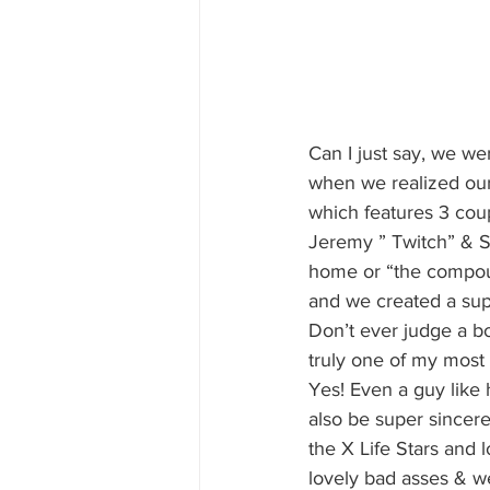
Can I just say, we we
when we realized our 
which features 3 coup
Jeremy ” Twitch” & Su
home or “the compoun
and we created a supe
Don’t ever judge a bo
truly one of my most 
Yes! Even a guy like 
also be super sincere
the X Life Stars and 
lovely bad asses & we