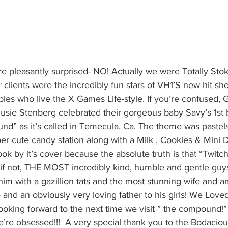
re pleasantly surprised- NO! Actually we were Totally Sto
clients were the incredibly fun stars of VH1’S new hit sho
les who live the X Games Life-style. If you’re confused, G
sie Stenberg celebrated their gorgeous baby Savy’s 1st bi
d” as it’s called in Temecula, Ca. The theme was pastels
r cute candy station along with a Milk , Cookies & Mini D
ok by it’s cover because the absolute truth is that “Twit
if not, THE MOST incredibly kind, humble and gentle guys
him with a gazillion tats and the most stunning wife and a
 and an obviously very loving father to his girls! We Love
looking forward to the next time we visit ” the compound!
’re obsessed!!!  A very special thank you to the Bodacio