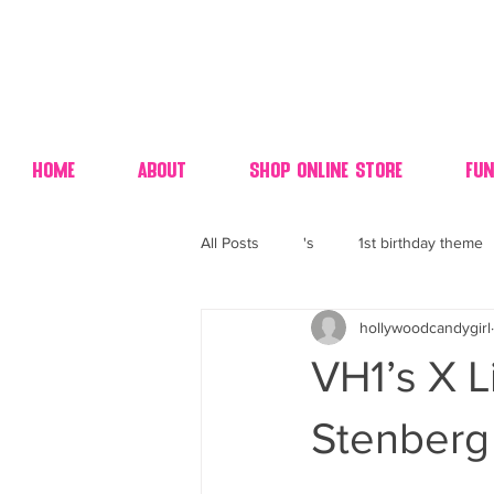
Home
About
Shop Online Store
Fun
All Posts
's
1st birthday theme
hollywoodcandygirl
4th fourth of July wedding dessert
VH1’s X L
70's candy
80's 90's candy ca
Stenberg 