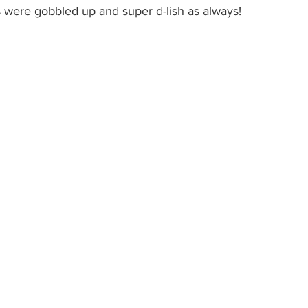
s were gobbled up and super d-lish as always! 