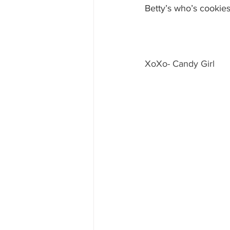
Betty’s who’s cookie
XoXo- Candy Girl