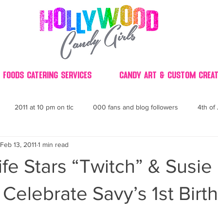
 Foods Catering Services
Candy Art & Custom Creat
2011 at 10 pm on tlc
000 fans and blog followers
4th of 
Feb 13, 2011
1 min read
30
3D
2014 Best of Party
60's
60
4th 
ife Stars “Twitch” & Susie
ndy buffet bar ca
70's retro candy
70's party ideas
80's
Celebrate Savy’s 1st Birth