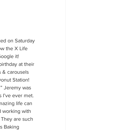
ked on Saturday 
w the X Life 
oogle it! 
rthday at their 
 & carousels 
onut Station! 
ch” Jeremy was 
 I’ve ever met. 
mazing life can 
d working with 
” They are such 
us Baking 