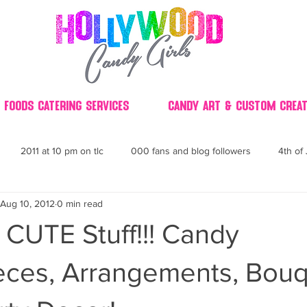
 Foods Catering Services
Candy Art & Custom Creat
2011 at 10 pm on tlc
000 fans and blog followers
4th of 
Aug 10, 2012
0 min read
30
3D
2014 Best of Party
60's
60
4th 
CUTE Stuff!!! Candy
ndy buffet bar ca
70's retro candy
70's party ideas
80's
eces, Arrangements, Bouq