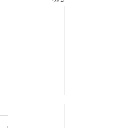
See All