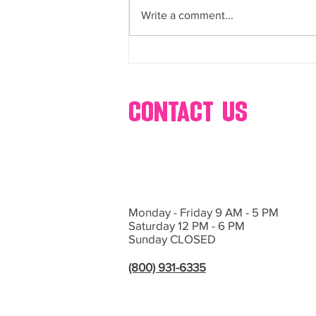
and more
Write a comment...
If you’re planning an event in Las
Vegas or Southern California and
want...
contact us
Monday - Friday 9 AM - 5 PM
Saturday 12 PM - 6 PM
Sunday CLOSED
(800) 931-6335