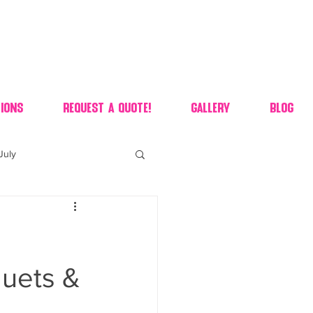
ions
Request A Quote!
Gallery
Blog
July
of july dessert
 90's candy candy buffet
uets &