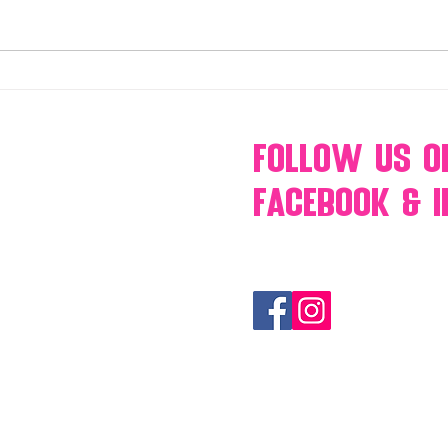
Make Your Events & Holidays
Mono
Unforgettable with Events by
candy
Hollywood Candy Girls
popc
s’mo
Follow Us
O
Facebook & 