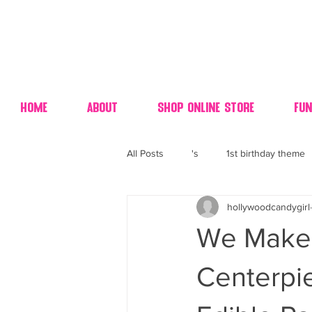
Home
About
Shop Online Store
Fun
All Posts
's
1st birthday theme
hollywoodcandygirl
4th fourth of July wedding dessert
We Make 
70's candy
80's 90's candy ca
Centerpi