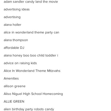
adam sandler candy land the movie
advertising ideas
advertising
alana holler
alice in wonderland theme party can
alana thompson
affordable DJ
alana honey boo boo child toddler i
advice on raising kids
Alice In Wonderland Theme Mitzvahs
Amenities
allison greene
Aliso Niguel High School Homecoming
ALLIE GREEN
alien birthday party robots candy