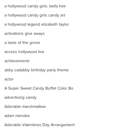
a hollywood candy girls. bella heir
a hollywood candy girls candy art
a hollywood legend elizabeth taylor
activations give aways
a taste of the grove
access hollywood live
achievements
abby cadabby birthday party theme
actor
A Super Sweet Candy Buffet Color Bo
advertising candy
Adorable marshmallow
adam mendes
Adorable Valentines Day Arrangement