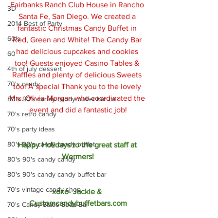
Fairbanks Ranch Club House in Rancho 
3D
Santa Fe, San Diego. We created a 
2014 Best of Party
fantastic Christmas Candy Buffet in 
60's
Red, Green and White! The Candy Bar 
had delicious cupcakes and cookies 
60
too! Guests enjoyed Casino Tables & 
4th of july dessert
Raffles and plenty of delicious Sweets 
70's candy
too! A special Thank you to the lovely 
Mrs. Olivia Morgan who coordinated the 
80's 90's candy candy buffet bar ca
event and did a fantastic job!
70's retro candy
70's party ideas
80's 90's candy candy buffet
Happy Holidays to the great staff at 
Wermers!
80's 90's candy candy
80's 90's candy candy buffet bar
70's vintage candy shop
xoxo- Jackie & 
Customcandybuffetbars.com
70's Candy Statio Soda Bar