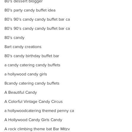
80's dessert blogger
80's party candy buffet idea
80's 90's candy candy buffet bar ca
80's 90's candy candy buffet bar ca
80's candy
8art candy creations
80's candy birthday buffet bar
a candy catering candy buffets
a hollywood candy girls
8candy catering candy buffets
A Beautiful Candy
A Colorful Vintage Candy Circus
a hollywoodcatering themed penny ca
A Hollywood Candy Girls Candy
A rock climbing theme bat Bar Mitzv