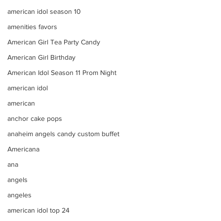
american idol season 10
amenities favors
American Girl Tea Party Candy
American Girl Birthday
American Idol Season 11 Prom Night
american idol
american
anchor cake pops
anaheim angels candy custom buffet
Americana
ana
angels
angeles
american idol top 24