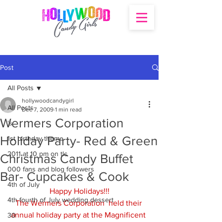
Post
All Posts
hollywoodcandygirl
All Posts
Dec 7, 2009
1 min read
Wermers Corporation
's
Holiday Party- Red & Green
1st birthday theme
2011 at 10 pm on tlc
Christmas Candy Buffet
000 fans and blog followers
Bar- Cupcakes & Cook
4th of July
Happy Holidays!!!
4th fourth of July wedding dessert
The Wermers Corporation  held their 
annual holiday party at the Magnificent 
30