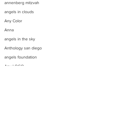
annenberg mitzvah
angels in clouds
Any Color
Anna
angels in the sky
Anthology san diego
angels foundation
Any LOGO
aqua blue
apple bar
Apples
apple tim cooks letter to steve
aqua
Apothecary Filled Candy Jars
argentinian