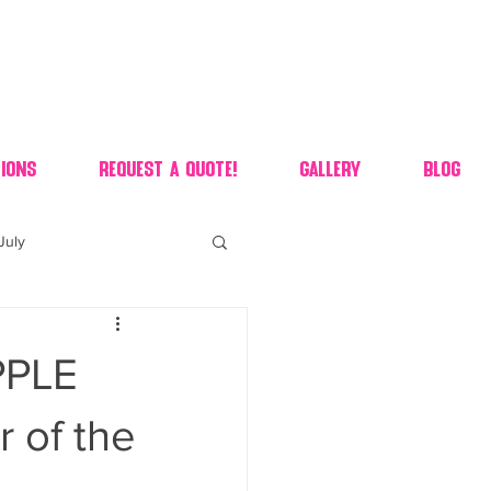
ions
Request A Quote!
Gallery
Blog
July
of july dessert
PPLE
 90's candy candy buffet
 of the