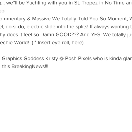
g… we”ll be Yachting with you in St. Tropez in No Time and i
eo!
 Commentary & Massive We Totally Told You So Moment, 
l, do-si-do, electric slide into the splits! If always wanting t
Why does it feel so Damn GOOD??? And YES! We totally jus
hie World!  ( * Insert eye roll, here)
 Graphics Goddess Kristy @ Posh Pixels who is kinda gla
in this BreakingNews!!!