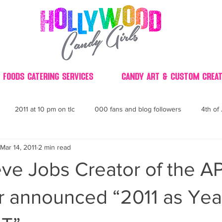
 Foods Catering Services
Candy Art & Custom Creat
2011 at 10 pm on tlc
000 fans and blog followers
4th of 
Mar 14, 2011
2 min read
30
3D
2014 Best of Party
60's
60
4th 
ve Jobs Creator of the A
ndy buffet bar ca
70's retro candy
70's party ideas
80's
 announced “2011 as Year