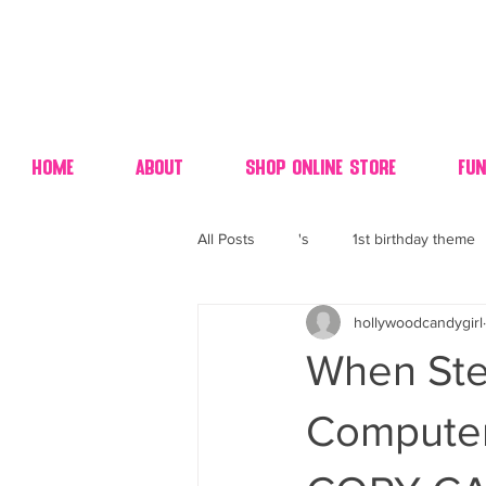
Home
About
Shop Online Store
Fun
All Posts
's
1st birthday theme
hollywoodcandygirl
4th fourth of July wedding dessert
When Ste
70's candy
80's 90's candy ca
Computer