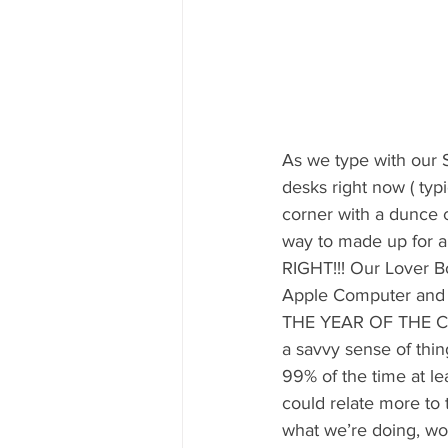
As we type with our S
desks right now ( typi
corner with a dunce c
way to made up for a
RIGHT!!! Our Lover Bo
Apple Computer and r
THE YEAR OF THE COPY 
a savvy sense of thin
99% of the time at lea
could relate more to
what we’re doing, wo