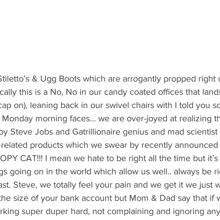
tiletto’s & Ugg Boots which are arrogantly propped right 
cally this is a No, No in our candy coated offices that land
ap on), leaning back in our swivel chairs with I told you s
 Monday morning faces… we are over-joyed at realizing t
y Steve Jobs and Gatrillionaire genius and mad scientist 
elated products which we swear by recently announced t
CAT!!! I mean we hate to be right all the time but it’s 
gs going on in the world which allow us well.. always be ri
st. Steve, we totally feel your pain and we get it we just 
 the size of your bank account but Mom & Dad say that if
rking super duper hard, not complaining and ignoring any