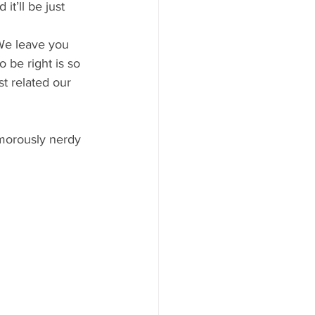
t’ll be just 
We leave you 
o be right is so 
t related our 
morously nerdy 