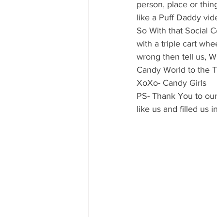
person, place or thin
like a Puff Daddy vid
So With that Social
with a triple cart whee
wrong then tell us, 
Candy World to the Tec
XoXo- Candy Girls
PS- Thank You to our
like us and filled us 