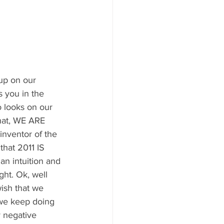
up on our 
s you in the 
o looks on our 
hat, WE ARE 
inventor of the 
hat 2011 IS 
an intuition and 
ght. Ok, well 
wish that we 
 we keep doing 
 negative 