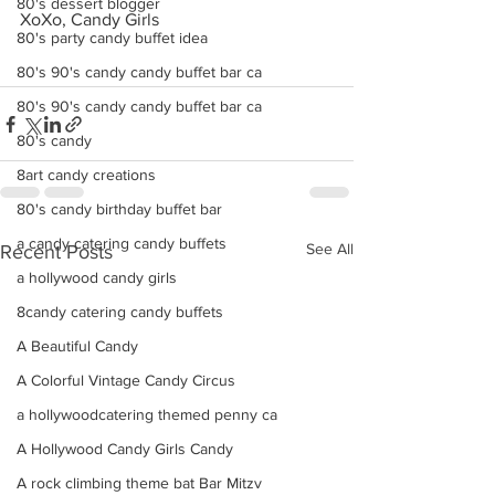
80's dessert blogger
XoXo, Candy Girls
80's party candy buffet idea
80's 90's candy candy buffet bar ca
80's 90's candy candy buffet bar ca
80's candy
8art candy creations
80's candy birthday buffet bar
a candy catering candy buffets
See All
Recent Posts
a hollywood candy girls
8candy catering candy buffets
A Beautiful Candy
A Colorful Vintage Candy Circus
a hollywoodcatering themed penny ca
A Hollywood Candy Girls Candy
A rock climbing theme bat Bar Mitzv