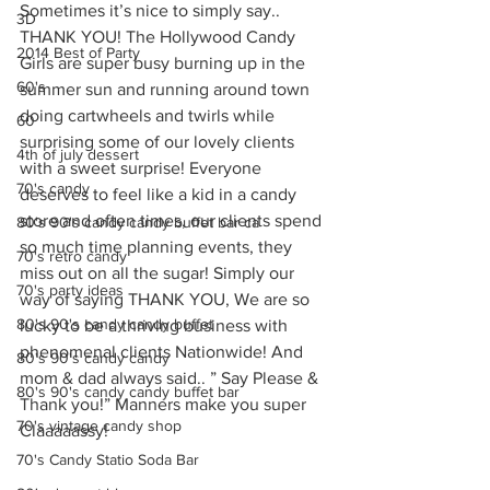
Sometimes it’s nice to simply say.. 
3D
THANK YOU! The Hollywood Candy 
2014 Best of Party
Girls are super busy burning up in the 
60's
summer sun and running around town 
doing cartwheels and twirls while 
60
surprising some of our lovely clients 
4th of july dessert
with a sweet surprise! Everyone 
70's candy
deserves to feel like a kid in a candy 
store and often times, our clients spend 
80's 90's candy candy buffet bar ca
so much time planning events, they 
70's retro candy
miss out on all the sugar! Simply our 
70's party ideas
way of saying THANK YOU, We are so 
80's 90's candy candy buffet
lucky to be a thriving business with 
phenomenal clients Nationwide! And 
80's 90's candy candy
mom & dad always said.. ” Say Please & 
80's 90's candy candy buffet bar
Thank you!” Manners make you super 
70's vintage candy shop
Claaaaassy! 
70's Candy Statio Soda Bar