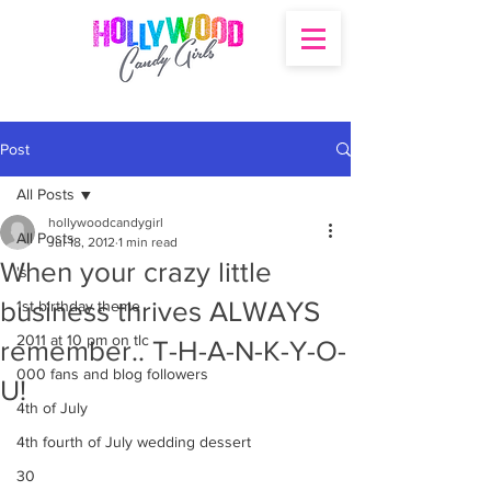
Post
All Posts
hollywoodcandygirl
All Posts
Jul 18, 2012
1 min read
When your crazy little
's
business thrives ALWAYS
1st birthday theme
2011 at 10 pm on tlc
remember.. T-H-A-N-K-Y-O-
000 fans and blog followers
U!
4th of July
4th fourth of July wedding dessert
30