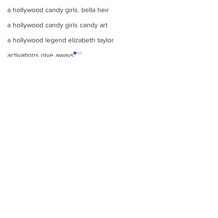
a hollywood candy girls. bella heir
a hollywood candy girls candy art
a hollywood legend elizabeth taylor
activations give aways
a taste of the grove
access hollywood live
Comments
achievements
abby cadabby birthday party theme
Make Your Events &
Monochromatic 
Write a comment...
actor
Holidays Unforgettable
buffets, candy ta
A Super Sweet Candy Buffet Color Bo
with Events by Hollywood
dessert bars, pop
Candy Girls
cotton candy, s’
advertising candy
more
Adorable marshmallow
contact us
adam mendes
Adorable Valentines Day Arrangement
Monday - Friday 9 AM - 5 PM
Saturday 12 PM - 6 PM