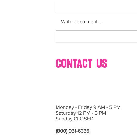
buffets, dessert, bar, catering,
Bring Sweet Dreams to Life with
s’mores, popcorn, ice cream,
glow-in-the-dark cotton, candy,
Events by Hollywood Candy Girls
and more
Write a comment...
If you’re planning an event in Las
Vegas or Southern California and
want...
contact us
Monday - Friday 9 AM - 5 PM
Saturday 12 PM - 6 PM
Sunday CLOSED
(800) 931-6335