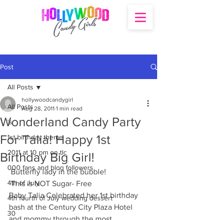
Post
All Posts
hollywoodcandygirl
All Posts
Aug 28, 2011
1 min read
Wonderland Candy Party
's
For Talia! Happy 1st
1st birthday theme
2011 at 10 pm on tlc
Birthday Big Girl!
000 fans and blog followers
 Butterfly lady in the bubble!
4th of July
 This is NOT Sugar- Free
Baby Talia Celebrated her 1st birthday 
4th fourth of July wedding dessert
bash at the Century City Plaza Hotel 
30
and mommy through the most 