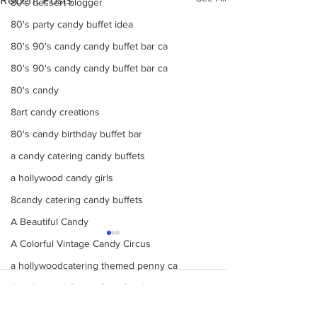
Recent Posts
80's dessert blogger
80's party candy buffet idea
80's 90's candy candy buffet bar ca
80's 90's candy candy buffet bar ca
80's candy
8art candy creations
80's candy birthday buffet bar
a candy catering candy buffets
a hollywood candy girls
8candy catering candy buffets
A Beautiful Candy
A Colorful Vintage Candy Circus
a hollywoodcatering themed penny ca
A Hollywood Candy Girls Candy
Comments
A rock climbing theme bat Bar Mitzv