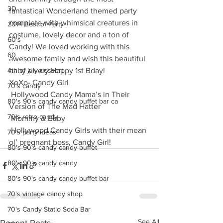
3D
fantastical Wonderland themed party 
complete with whimsical creatures in 
2014 Best of Party
costume, lovely decor and a ton of 
60's
Candy! We loved working with this 
60
awesome family and wish this beautiful 
4th of july dessert
baby a very Happy 1st Bday!
XoXo- Candy Girl
70's candy
 Hollywood Candy Mama’s in Their 
80's 90's candy candy buffet bar ca
Version of The Mad Hatter
70's retro candy
 Mommy & Baby
 Hollywood Candy Girls with their mean 
70's party ideas
ol’ pregnant boss, Candy Girl!
80's 90's candy candy buffet
80's 90's candy candy
80's 90's candy candy buffet bar
70's vintage candy shop
70's Candy Statio Soda Bar
See All