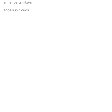
annenberg mitzvah
angels in clouds
Any Color
Anna
angels in the sky
Anthology san diego
angels foundation
Any LOGO
See All
Recent Posts
aqua blue
apple bar
Apples
apple tim cooks letter to steve
aqua
Apothecary Filled Candy Jars
argentinian