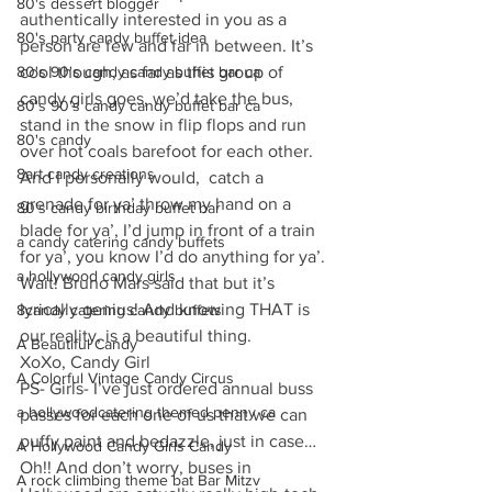
80's dessert blogger
authentically interested in you as a 
80's party candy buffet idea
person are few and far in between. It’s 
80's 90's candy candy buffet bar ca
cool though, as far as this group of  
candy girls goes, we’d take the bus, 
80's 90's candy candy buffet bar ca
stand in the snow in flip flops and run 
80's candy
over hot coals barefoot for each other. 
8art candy creations
And I personally would,  catch a 
grenade for ya’ throw my hand on a 
80's candy birthday buffet bar
blade for ya’, I’d jump in front of a train 
a candy catering candy buffets
for ya’, you know I’d do anything for ya’. 
a hollywood candy girls
Wait! Bruno Mars said that but it’s 
lyrically genius! And knowing THAT is 
8candy catering candy buffets
our reality, is a beautiful thing.
A Beautiful Candy
XoXo, Candy Girl
A Colorful Vintage Candy Circus
PS- Girls- I’ve just ordered annual buss 
a hollywoodcatering themed penny ca
passes for each one of us that we can 
puffy paint and bedazzle, just in case… 
A Hollywood Candy Girls Candy
Oh!! And don’t worry, buses in 
A rock climbing theme bat Bar Mitzv