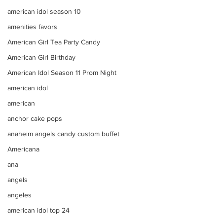
american idol season 10
amenities favors
American Girl Tea Party Candy
American Girl Birthday
American Idol Season 11 Prom Night
american idol
american
anchor cake pops
anaheim angels candy custom buffet
Americana
ana
angels
angeles
american idol top 24