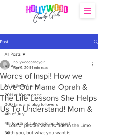
Post
All Posts
hollywoodcandygirl
All Posts
Apr 9, 2011
1 min read
Words of Inspi! How we
's
Love Our Mama Oprah &
1st birthday theme
2011 at 10 pm on tlc
The Life Lessons She Helps
000 fans and blog followers
Us To Understand! Mom &
4th of July
4th fourth of July wedding dessert
 “Lots of people want to ride in the Limo 
with you, but what you want is 
30