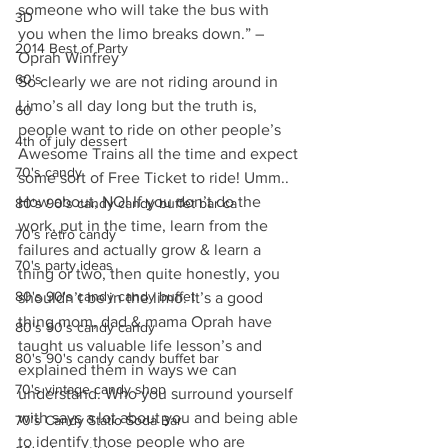
someone who will take the bus with 
3D
you when the limo breaks down.” – 
2014 Best of Party
Oprah Winfrey
60's
So clearly we are not riding around in 
Limo’s all day long but the truth is, 
60
people want to ride on other people’s 
4th of july dessert
Awesome Trains all the time and expect 
70's candy
some sort of Free Ticket to ride! Umm.. 
How about, NO! If you don’t do the 
80's 90's candy candy buffet bar ca
work, put in the time, learn from the 
70's retro candy
failures and actually grow & learn a 
70's party ideas
thing or two, then quite honestly, you 
80's 90's candy candy buffet
shouldn’t be in the limo. It’s a good 
thing mom, dad & mama Oprah have 
80's 90's candy candy
taught us valuable life lesson’s and 
80's 90's candy candy buffet bar
explained them in ways we can 
70's vintage candy shop
understand. Who you surround yourself 
with says a lot about you and being able 
70's Candy Statio Soda Bar
to identify those people who are 