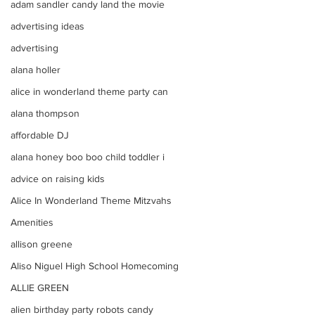
adam sandler candy land the movie
advertising ideas
advertising
alana holler
alice in wonderland theme party can
alana thompson
affordable DJ
alana honey boo boo child toddler i
advice on raising kids
Alice In Wonderland Theme Mitzvahs
Amenities
allison greene
Aliso Niguel High School Homecoming
ALLIE GREEN
alien birthday party robots candy