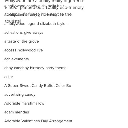
Hollywood are actually really high-tech- 
a hollywood candy girls. bella heir
kind of pimped out. Totally eco-friendly 
too and it’s fun to ride next to the 
a hollywood candy girls candy art
tourists!
a hollywood legend elizabeth taylor
activations give aways
a taste of the grove
access hollywood live
achievements
abby cadabby birthday party theme
actor
A Super Sweet Candy Buffet Color Bo
advertising candy
Adorable marshmallow
adam mendes
Adorable Valentines Day Arrangement