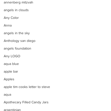
annenberg mitzvah
angels in clouds
Any Color
Anna
angels in the sky
Anthology san diego
angels foundation
Any LOGO
aqua blue
apple bar
Apples
apple tim cooks letter to steve
aqua
Apothecary Filled Candy Jars
argentinian