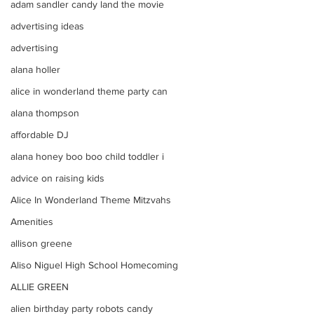
adam sandler candy land the movie
advertising ideas
advertising
alana holler
alice in wonderland theme party can
alana thompson
affordable DJ
alana honey boo boo child toddler i
advice on raising kids
Alice In Wonderland Theme Mitzvahs
Amenities
allison greene
Aliso Niguel High School Homecoming
ALLIE GREEN
alien birthday party robots candy