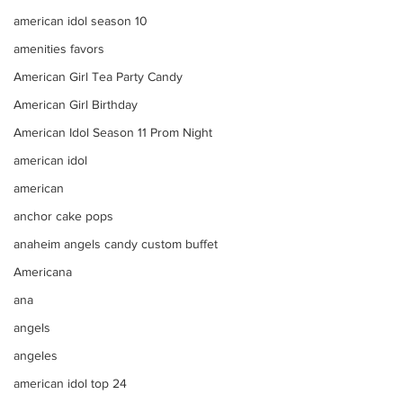
american idol season 10
amenities favors
American Girl Tea Party Candy
American Girl Birthday
American Idol Season 11 Prom Night
american idol
american
anchor cake pops
anaheim angels candy custom buffet
Americana
ana
angels
angeles
american idol top 24