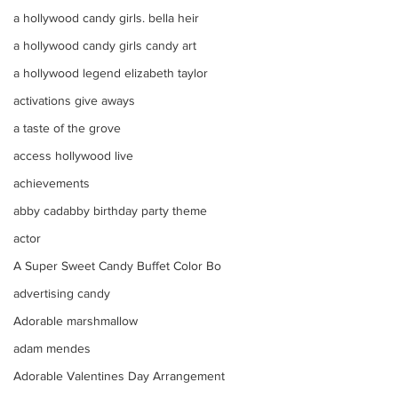
a hollywood candy girls. bella heir
a hollywood candy girls candy art
a hollywood legend elizabeth taylor
activations give aways
a taste of the grove
access hollywood live
achievements
abby cadabby birthday party theme
actor
A Super Sweet Candy Buffet Color Bo
advertising candy
Adorable marshmallow
adam mendes
Adorable Valentines Day Arrangement