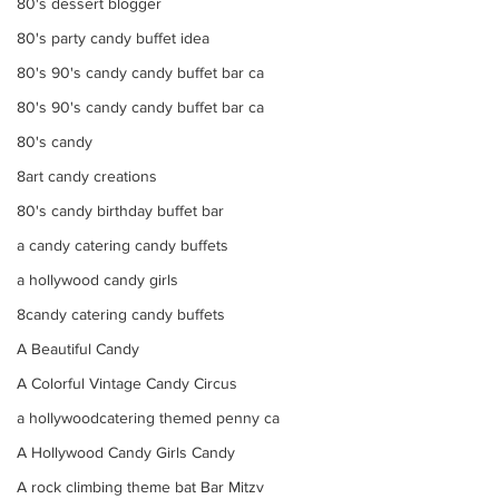
80's dessert blogger
80's party candy buffet idea
80's 90's candy candy buffet bar ca
80's 90's candy candy buffet bar ca
80's candy
8art candy creations
80's candy birthday buffet bar
a candy catering candy buffets
a hollywood candy girls
8candy catering candy buffets
A Beautiful Candy
A Colorful Vintage Candy Circus
a hollywoodcatering themed penny ca
A Hollywood Candy Girls Candy
A rock climbing theme bat Bar Mitzv