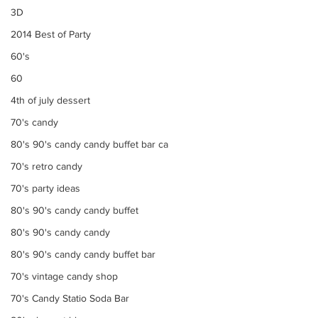
3D
2014 Best of Party
60's
60
4th of july dessert
70's candy
80's 90's candy candy buffet bar ca
70's retro candy
70's party ideas
80's 90's candy candy buffet
80's 90's candy candy
80's 90's candy candy buffet bar
70's vintage candy shop
70's Candy Statio Soda Bar