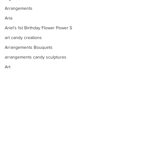
Arrangements
Aria
Ariel's 1st Birthday Flower Power S
art candy creations
Arrangements Bouquets
arrangements candy sculptures
Art