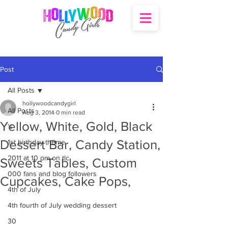
Post
All Posts
hollywoodcandygirl
All Posts
Aug 3, 2014
0 min read
Yellow, White, Gold, Black
's
Dessert Bar, Candy Station,
1st birthday theme
2011 at 10 pm on tlc
Sweets Tables, Custom
000 fans and blog followers
Cupcakes, Cake Pops,
4th of July
4th fourth of July wedding dessert
30